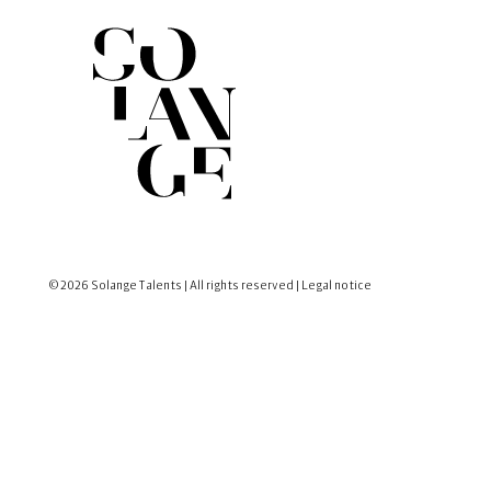
© 2026 Solange Talents | All rights reserved |
Legal notice