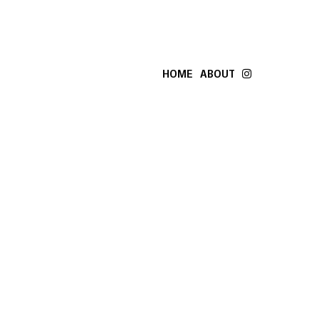
HOME
ABOUT