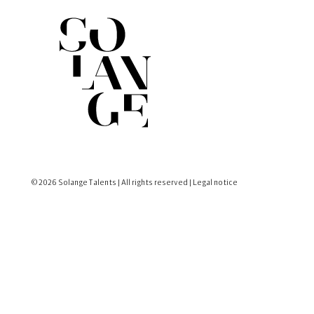
© 2026 Solange Talents | All rights reserved |
Legal notice