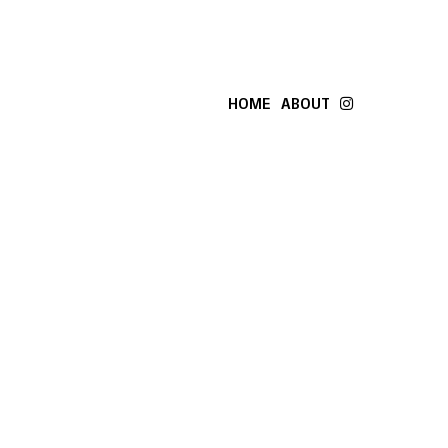
HOME
ABOUT