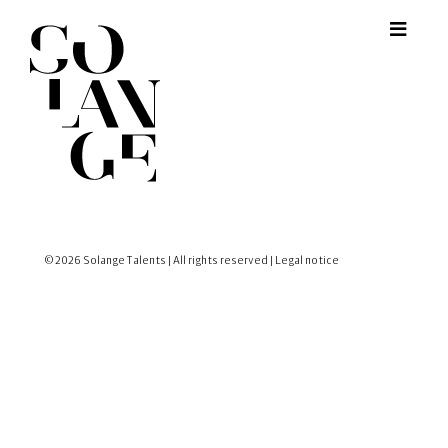
© 2026 Solange Talents | All rights reserved |
Legal notice