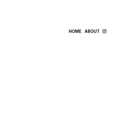
HOME
ABOUT