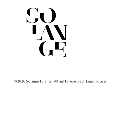
© 2026 Solange Talents | All rights reserved |
Legal notice