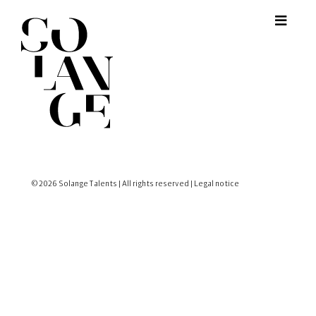
© 2026 Solange Talents | All rights reserved |
Legal notice