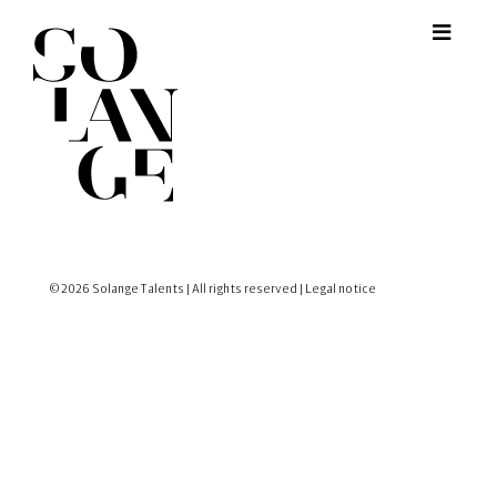
© 2026 Solange Talents | All rights reserved |
Legal notice