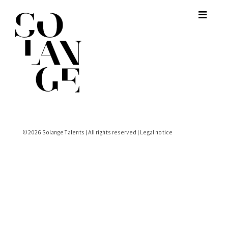
© 2026 Solange Talents | All rights reserved |
Legal notice