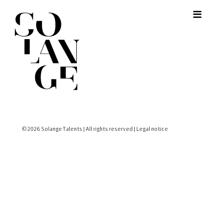
© 2026 Solange Talents | All rights reserved |
Legal notice