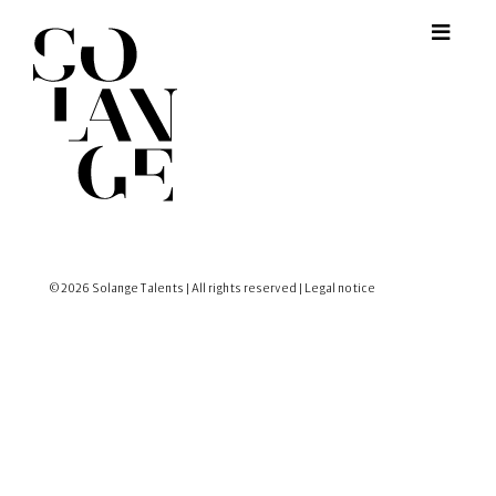
© 2026 Solange Talents | All rights reserved |
Legal notice