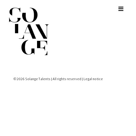
© 2026 Solange Talents | All rights reserved |
Legal notice