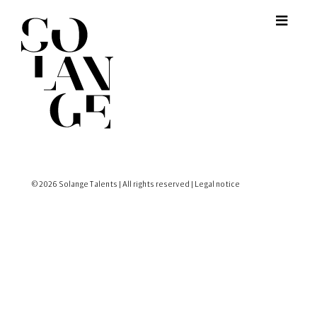
© 2026 Solange Talents | All rights reserved |
Legal notice