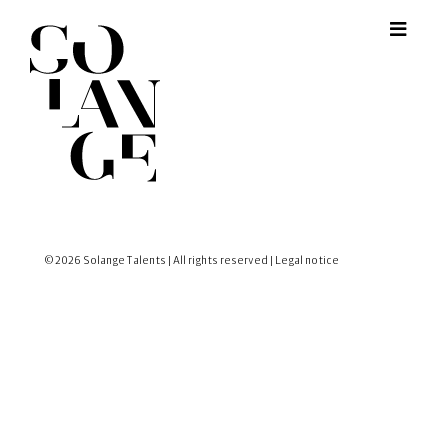
© 2026 Solange Talents | All rights reserved |
Legal notice