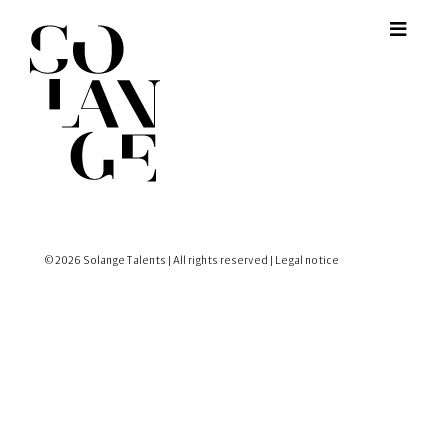
© 2026 Solange Talents | All rights reserved |
Legal notice