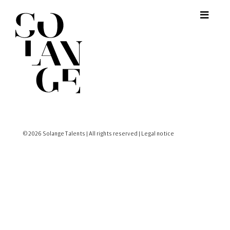
© 2026 Solange Talents | All rights reserved |
Legal notice