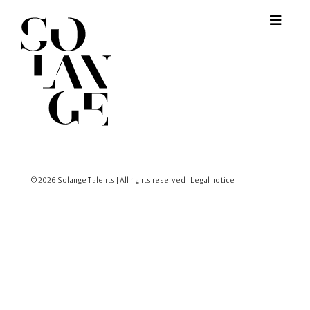
© 2026 Solange Talents | All rights reserved |
Legal notice