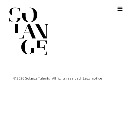
© 2026 Solange Talents | All rights reserved |
Legal notice