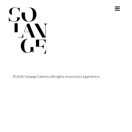
© 2026 Solange Talents | All rights reserved |
Legal notice