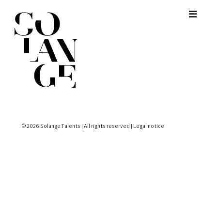
© 2026 Solange Talents | All rights reserved |
Legal notice