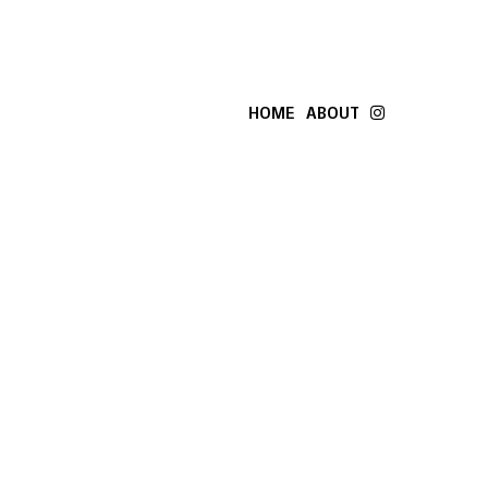
HOME
ABOUT