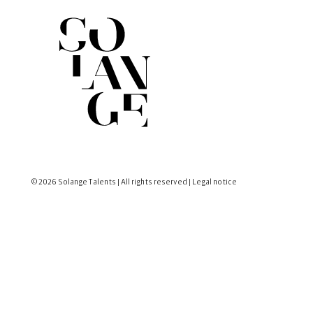
© 2026 Solange Talents | All rights reserved |
Legal notice