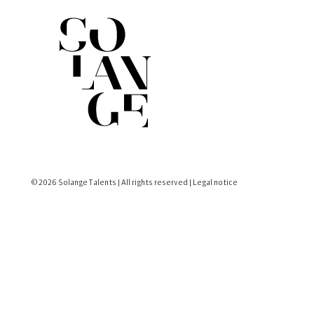
© 2026 Solange Talents | All rights reserved |
Legal notice