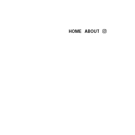
HOME
ABOUT