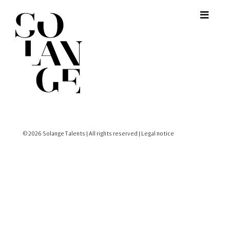
© 2026 Solange Talents | All rights reserved |
Legal notice