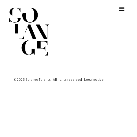
© 2026 Solange Talents | All rights reserved |
Legal notice