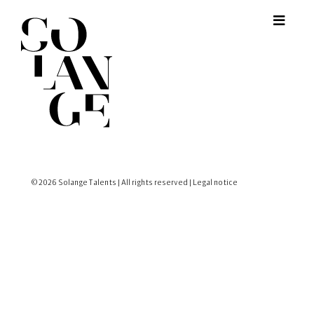
© 2026 Solange Talents | All rights reserved |
Legal notice