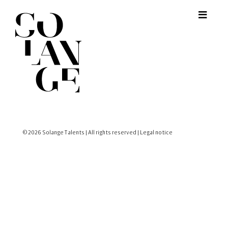
© 2026 Solange Talents | All rights reserved |
Legal notice