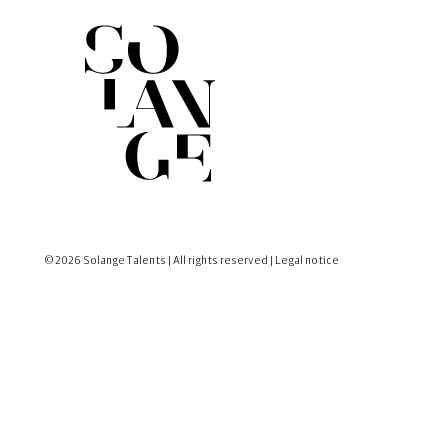
© 2026 Solange Talents | All rights reserved |
Legal notice