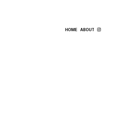
HOME
ABOUT