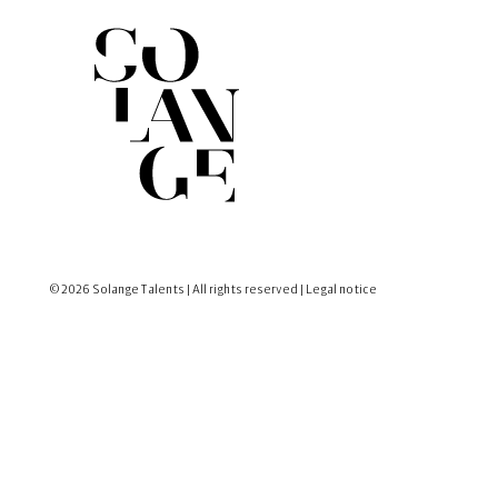
© 2026 Solange Talents | All rights reserved |
Legal notice