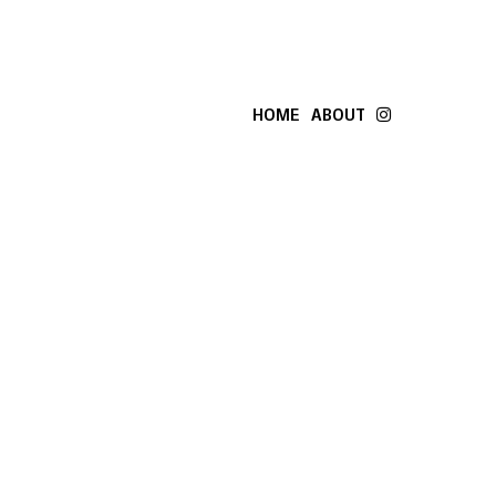
HOME
ABOUT