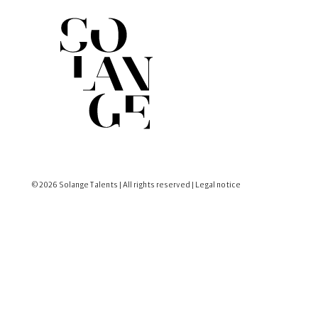
© 2026 Solange Talents | All rights reserved |
Legal notice