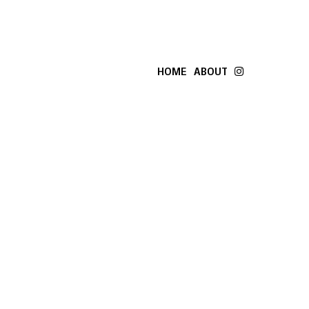
HOME
ABOUT