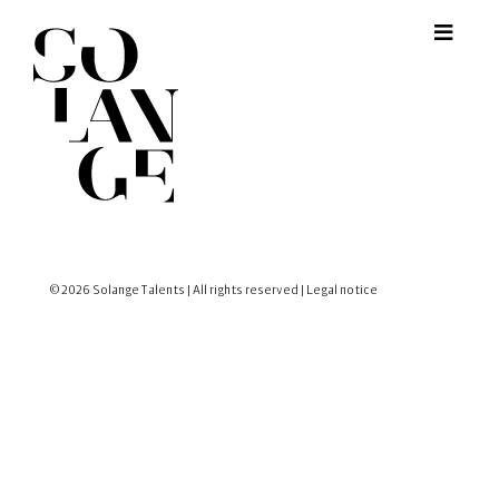
© 2026 Solange Talents | All rights reserved |
Legal notice