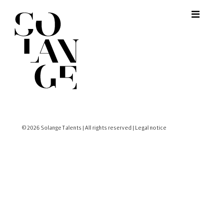
© 2026 Solange Talents | All rights reserved |
Legal notice