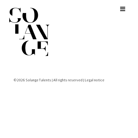
© 2026 Solange Talents | All rights reserved |
Legal notice