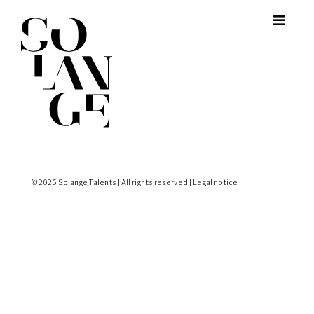
© 2026 Solange Talents | All rights reserved |
Legal notice