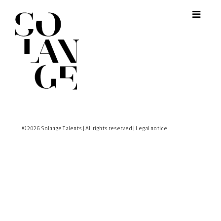
© 2026 Solange Talents | All rights reserved |
Legal notice