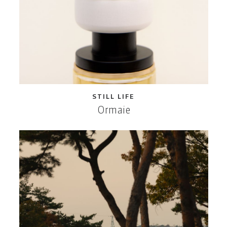
STILL LIFE
Ormaie