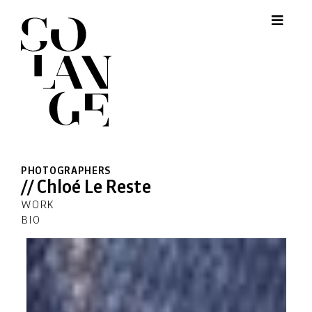
PHOTOGRAPHERS
// Chloé Le Reste
WORK
BIO