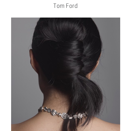
Tom Ford