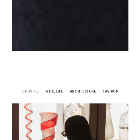
SHOW ALL
STILL LIFE
ARCHITECTURE
FASHION