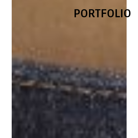
PORTFOLIO