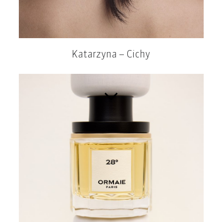
Katarzyna – Cichy