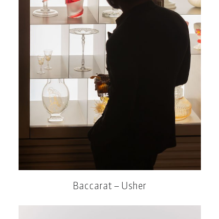
Baccarat – Usher